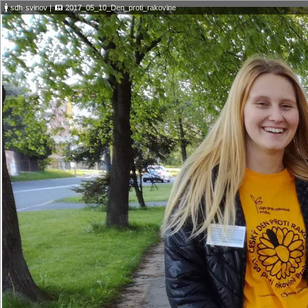
sdh-svinov
|
2017_05_10_Den_proti_rakovine